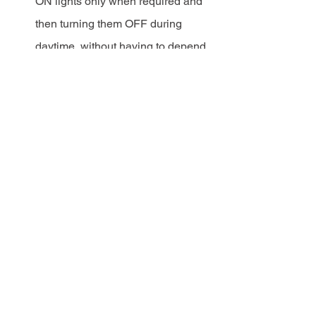
ON lights only when required and 
then turning them OFF during 
daytime, without having to depend 
on manual labour for this job.
Safety:
 Turn lights ON 
automatically at dusk and provide 
a safe environment for commuters, 
pedestrians and women travelling 
at late hours. 
Customisation:
 You can customise 
your experience by working 
together with our team to generate 
custom reports and interfacing with 
new sensors.