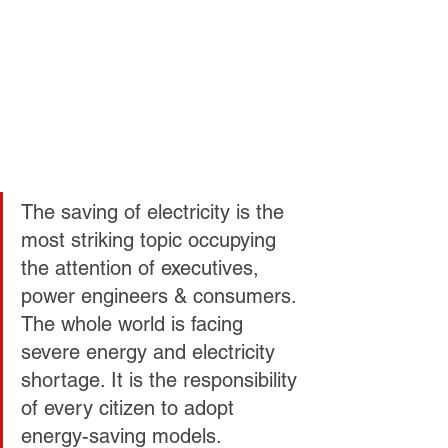
The saving of electricity is the 
most striking topic occupying 
the attention of executives, 
power engineers & consumers. 
The whole world is facing 
severe energy and electricity 
shortage. It is the responsibility 
of every citizen to adopt 
energy-saving models. 