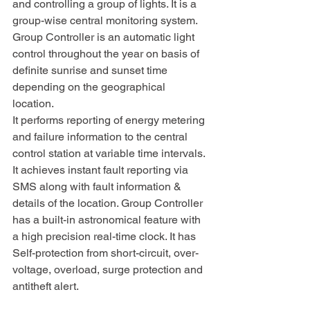
and controlling a group of lights. It is a 
group-wise central monitoring system. 
Group Controller is an automatic light 
control throughout the year on basis of 
definite sunrise and sunset time 
depending on the geographical 
location. 
It performs reporting of energy metering 
and failure information to the central 
control station at variable time intervals. 
It achieves instant fault reporting via 
SMS along with fault information & 
details of the location. Group Controller 
has a built-in astronomical feature with 
a high precision real-time clock. It has 
Self-protection from short-circuit, over-
voltage, overload, surge protection and 
antitheft alert.