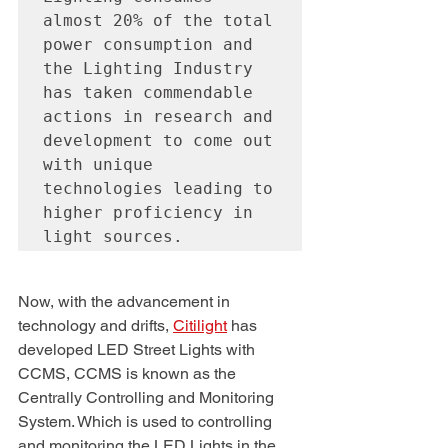
almost 20% of the total 
power consumption and 
the Lighting Industry 
has taken commendable 
actions in research and 
development to come out 
with unique 
technologies leading to 
higher proficiency in 
light sources. 
Now, with the advancement in 
technology and drifts, 
Citilight
 has 
developed LED Street Lights with 
CCMS, CCMS is known as the 
Centrally Controlling and Monitoring 
System. Which is used to controlling 
and monitoring the LED Lights in the 