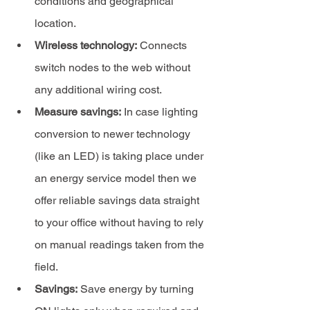
conditions and geographical 
location.
Wireless technology:
 Connects 
switch nodes to the web without 
any additional wiring cost.
Measure savings:
 In case lighting 
conversion to newer technology 
(like an LED) is taking place under 
an energy service model then we 
offer reliable savings data straight 
to your office without having to rely 
on manual readings taken from the 
field.
Savings:
 Save energy by turning 