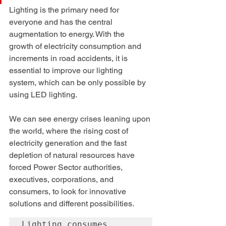
Lighting is the primary need for 
everyone and has the central 
augmentation to energy. With the 
growth of electricity consumption and 
increments in road accidents, it is 
essential to improve our lighting 
system, which can be only possible by 
using LED lighting.
We can see energy crises leaning upon 
the world, where the rising cost of 
electricity generation and the fast 
depletion of natural resources have 
forced Power Sector authorities, 
executives, corporations, and 
consumers, to look for innovative 
solutions and different possibilities. 
Lighting consumes 