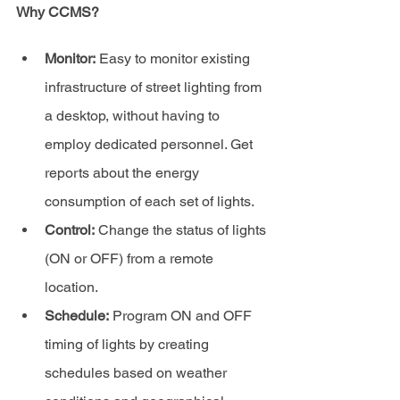
Why CCMS?
Monitor:
 Easy to monitor existing 
infrastructure of street lighting from 
a desktop, without having to 
employ dedicated personnel. Get 
reports about the energy 
consumption of each set of lights.
Control:
 Change the status of lights 
(ON or OFF) from a remote 
location.
Schedule:
 Program ON and OFF 
timing of lights by creating 
schedules based on weather 