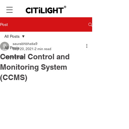
Post
All Posts
saurabhbhatia9
All Posts
Sep 20, 2021
2 min read
Central Control and
technology
Monitoring System
(CCMS)