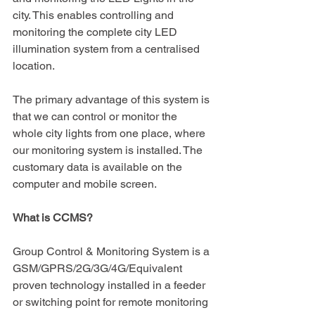
city. This enables controlling and 
monitoring the complete city LED 
illumination system from a centralised 
location.
The primary advantage of this system is 
that we can control or monitor the 
whole city lights from one place, where 
our monitoring system is installed. The 
customary data is available on the 
computer and mobile screen.
What is CCMS?
Group Control & Monitoring System is a 
GSM/GPRS/2G/3G/4G/Equivalent 
proven technology installed in a feeder 
or switching point for remote monitoring 