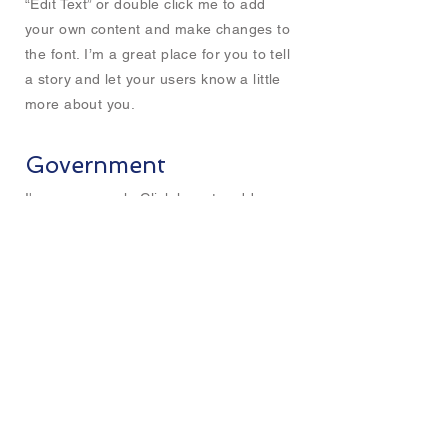
“Edit Text” or double click me to add
your own content and make changes to
the font. I’m a great place for you to tell
a story and let your users know a little
more about you.
Government
I'm a paragraph. Click here to add your
own text and edit me. It’s easy. Just click
“Edit Text” or double click me to add
your own content and make changes to
the font. I’m a great place for you to tell
a story and let your users know a little
more about you.
CITiLIGHT Asia