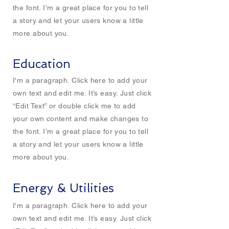
the font. I’m a great place for you to tell
a story and let your users know a little
more about you.
Education
I'm a paragraph. Click here to add your
own text and edit me. It’s easy. Just click
“Edit Text” or double click me to add
your own content and make changes to
the font. I’m a great place for you to tell
a story and let your users know a little
more about you.
Energy & Utilities
I'm a paragraph. Click here to add your
own text and edit me. It’s easy. Just click