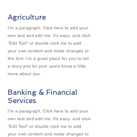
Agriculture
I'm a paragraph. Click here to add your
own text and edit me. It’s easy. Just click
“Edit Text” or double click me to add
your own content and make changes to
the font. I’m a great place for you to tell
a story and let your users know a little
more about you.
Banking & Financial
Services
I'm a paragraph. Click here to add your
own text and edit me. It’s easy. Just click
“Edit Text” or double click me to add
your own content and make changes to