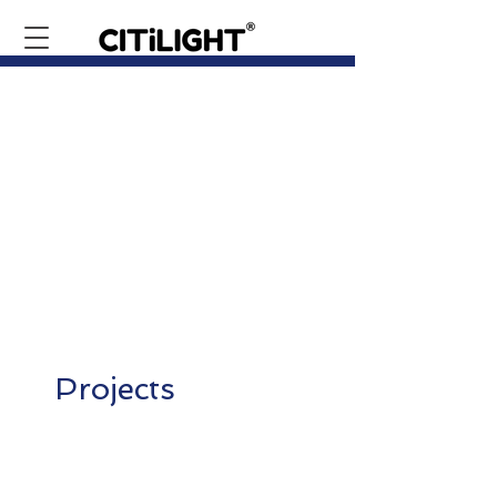
Projects