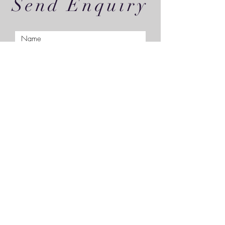
Send Enquiry
Submit