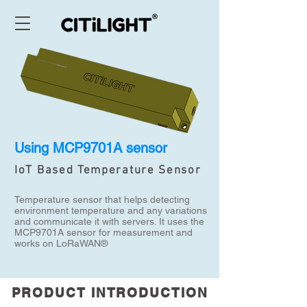
Using MCP9701A sensor
IoT Based Temperature Sensor
Temperature sensor that helps detecting
environment temperature and any variations
and communicate it with servers. It uses the
MCP9701A sensor for measurement and
works on LoRaWAN®
PRODUCT INTRODUCTION