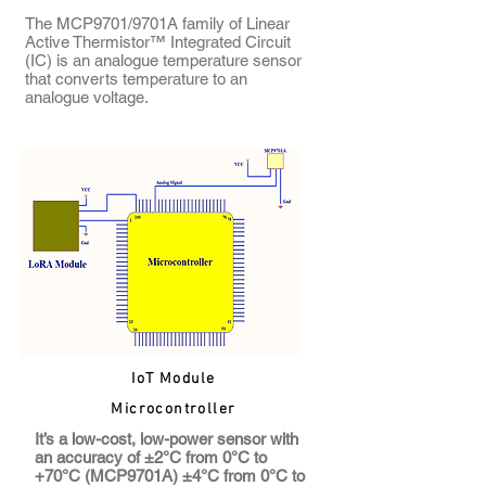
The MCP9701/9701A family of Linear
Active Thermistor™ Integrated Circuit
(IC) is an analogue temperature sensor
that converts temperature to an
analogue voltage.
IoT Module
Microcontroller
It’s a low-cost, low-power sensor with
an accuracy of ±2°C from 0°C to
+70°C (MCP9701A) ±4°C from 0°C to