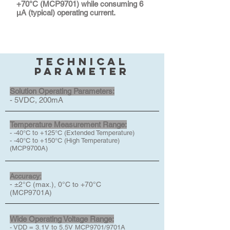
+70°C (MCP9701) while consuming 6
μA (typical) operating current.
technical
parameter
Solution Operating Parameters:
- 5VDC, 200mA
Temperature Measurement Range:
- -40°C to +125°C (Extended Temperature)
- -40°C to +150°C (High Temperature)
(MCP9700A)
Accuracy:
- ±2°C (max.), 0°C to +70°C
(MCP9701A)
Wide Operating Voltage Range:
- VDD = 3.1V to 5.5V MCP9701/9701A