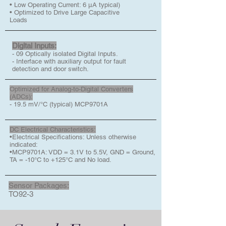
• Low Operating Current: 6 μA typical)
• Optimized to Drive Large Capacitive
Loads
Digital Inputs:
- 09 Optically isolated Digital Inputs.
- Interface with auxiliary output for fault
detection and door switch.
Optimized for Analog-to-Digital Converters
(ADCs):
- 19.5 mV/°C (typical) MCP9701A
DC Electrical Characteristics:
•Electrical Specifications: Unless otherwise
indicated:
•MCP9701A: VDD = 3.1V to 5.5V, GND = Ground,
TA = -10°C to +125°C and No load.
Sensor Packages:
TO92-3