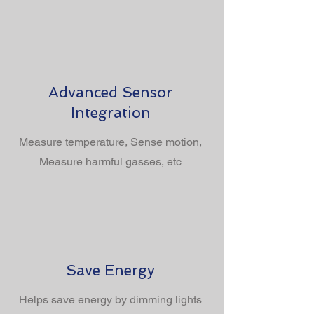
Advanced Sensor
Integration
Measure temperature, Sense motion,
Measure harmful gasses, etc
Save Energy
Helps save energy by dimming lights