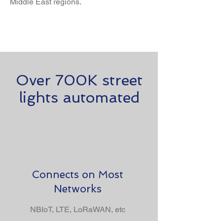
Middle East regions.
Over 700K street
lights automated
Connects on Most
Networks
NBIoT, LTE, LoRaWAN, etc