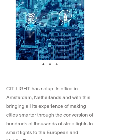
CITiLIGHT has setup its office in
Amsterdam, Netherlands and with this
bringing all its experience of making
cities smarter through the conversion of
hundreds of thousands of streetlights to
smart lights to the European and