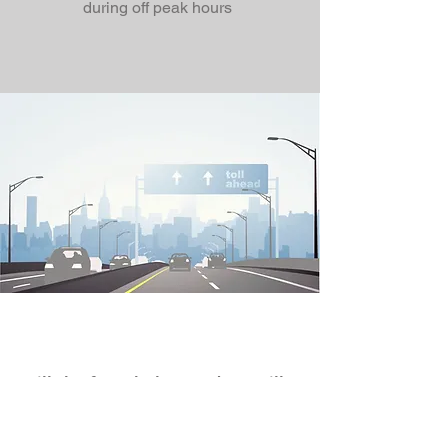
during off peak hours
Fill the form below and we will
contact you.