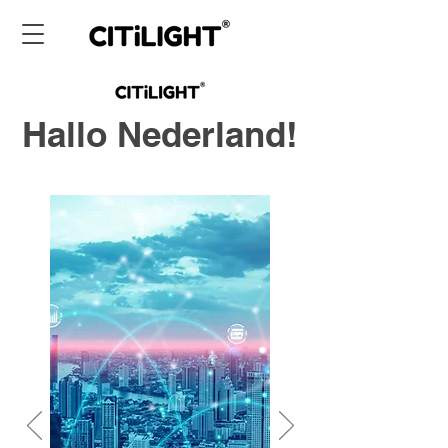
Hallo Nederland!